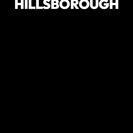
HILLSBOROUGH