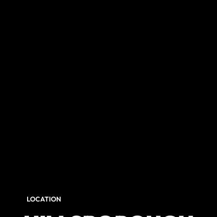
LOCATION